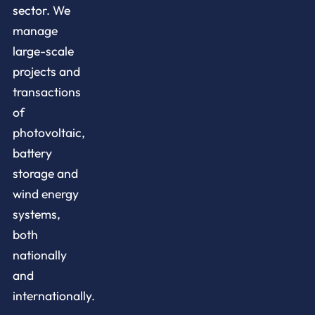
sector. We
manage
large-scale
projects and
transactions
of
photovoltaic,
battery
storage and
wind energy
systems,
both
nationally
and
internationally.