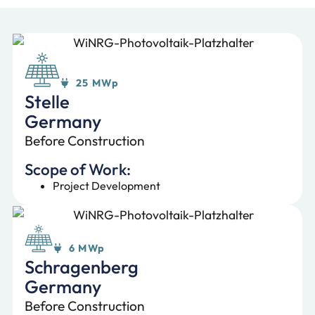
25 MWp
Stelle
Germany
Before Construction
Scope of Work:
Project Development
6 MWp
Schragenberg
Germany
Before Construction