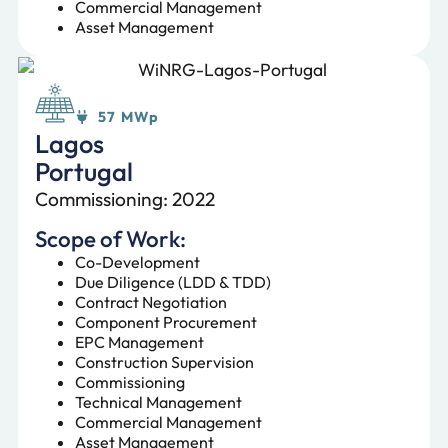
Commercial Management
Asset Management
57 MWp
Lagos
Portugal
Commissioning: 2022
Scope of Work:
Co-Development
Due Diligence (LDD & TDD)
Contract Negotiation
Component Procurement
EPC Management
Construction Supervision
Commissioning
Technical Management
Commercial Management
Asset Management