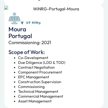
49 MWp
Moura
Portugal
Commissioning: 2021
Scope of Work:
Co-Development
Due Diligence (LDD & TDD)
Contract Negotiation
Component Procurement
EPC Management
Construction Supervision
Commissioning
Technical Management
Commercial Management
Asset Management