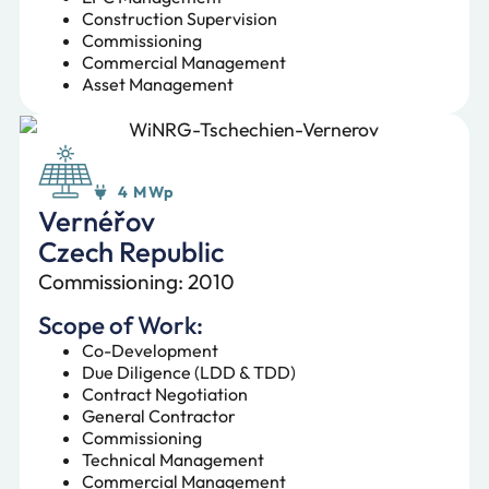
Construction Supervision
Commissioning
Commercial Management
Asset Management
4 MWp
Vernéřov
Czech Republic
Commissioning: 2010
Scope of Work:
Co-Development
Due Diligence (LDD & TDD)
Contract Negotiation
General Contractor
Commissioning
Technical Management
Commercial Management