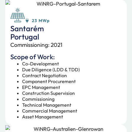
23 MWp
Santarém
Portugal
Commissioning: 2021
Scope of Work:
Co-Development
Due Diligence (LDD & TDD)
Contract Negotiation
Component Procurement
EPC Management
Construction Supervision
Commissioning
Technical Management
Commercial Management
Asset Management