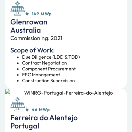
149 MWp
Glenrowan
Australia
Commissioning: 2021
Scope of Work:
Due Diligence (LDD & TDD)
Contract Negotiation
Component Procurement
EPC Management
Construction Supervision
46 MWp
Ferreira do Alentejo
Portugal