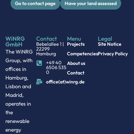
Go to contact page
Have your land assessed
WiNRG
Contact
Menu
Legal
GmbH
Bebelallee 1 |
Projects
Site Notice
22299
The WiNRG
Hamburg
Competencies
Privacy Policy
Group, with
+49 40
About us
6506 535
offices in
0
Contact
Hamburg,
office(at)winrg.de
Lisbon and
Madrid,
operates in
the
renewable
energy