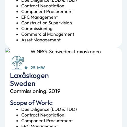
Contract Negotiation
Component Procurement
EPC Management
Construction Supervision
Commissioning
Commercial Management
Asset Management
25 MW
Laxåskogen
Sweden
Commissioning: 2019
Scope of Work:
Due Diligence (LDD & TDD)
Contract Negotiation
Component Procurement
EPC Management