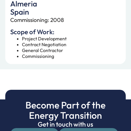
Almeria
Spain
Commissioning: 2008
Scope of Work:
Project Development
Contract Negotiation
General Contractor
Commissioning
Become Part of the
Energy Transition
Get in touch with us