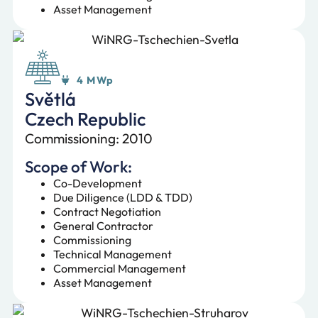
Asset Management
4 MWp
Světlá
Czech Republic
Commissioning: 2010
Scope of Work:
Co-Development
Due Diligence (LDD & TDD)
Contract Negotiation
General Contractor
Commissioning
Technical Management
Commercial Management
Asset Management