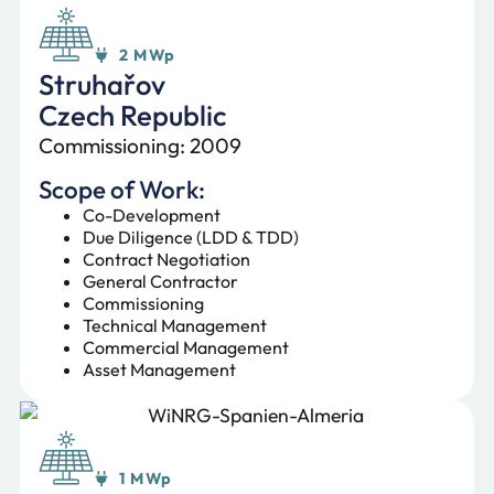
2 MWp
Struhařov
Czech Republic
Commissioning: 2009
Scope of Work:
Co-Development
Due Diligence (LDD & TDD)
Contract Negotiation
General Contractor
Commissioning
Technical Management
Commercial Management
Asset Management
1 MWp