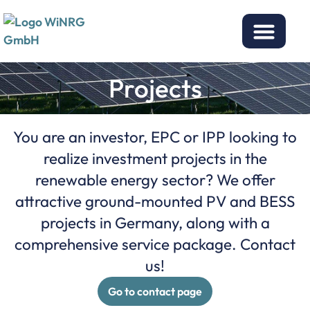
Projects
You are an investor, EPC or IPP looking to
realize investment projects in the
renewable energy sector? We offer
attractive ground-mounted PV and BESS
projects in Germany, along with a
comprehensive service package. Contact
us!
Go to contact page