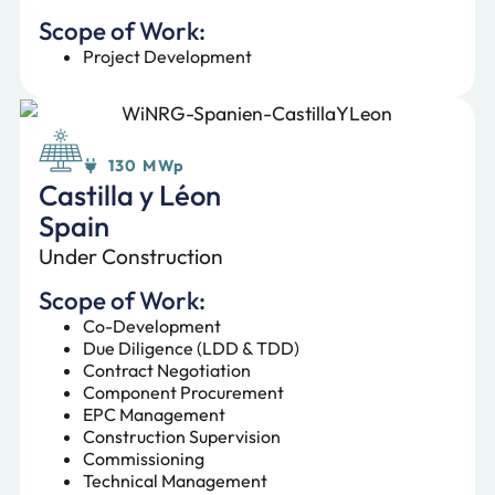
Scope of Work:
Project Development
130 MWp
Castilla y Léon
Spain
Under Construction
Scope of Work:
Co-Development
Due Diligence (LDD & TDD)
Contract Negotiation
Component Procurement
EPC Management
Construction Supervision
Commissioning
Technical Management