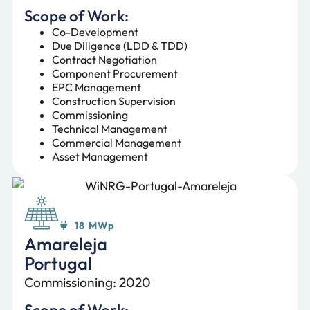
Scope of Work:
Co-Development
Due Diligence (LDD & TDD)
Contract Negotiation
Component Procurement
EPC Management
Construction Supervision
Commissioning
Technical Management
Commercial Management
Asset Management
18 MWp
Amareleja
Portugal
Commissioning: 2020
Scope of Work: