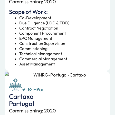
Commissioning: 2020
Scope of Work:
Co-Development
Due Diligence (LDD & TDD)
Contract Negotiation
Component Procurement
EPC Management
Construction Supervision
Commissioning
Technical Management
Commercial Management
Asset Management
10 MWp
Cartaxo
Portugal
Commissioning: 2020