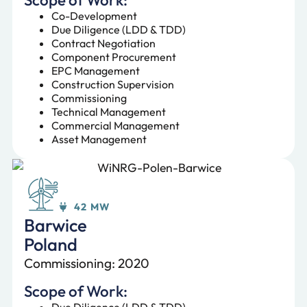
Co-Development
Due Diligence (LDD & TDD)
Contract Negotiation
Component Procurement
EPC Management
Construction Supervision
Commissioning
Technical Management
Commercial Management
Asset Management
42 MW
Barwice
Poland
Commissioning: 2020
Scope of Work:
Due Diligence (LDD & TDD)